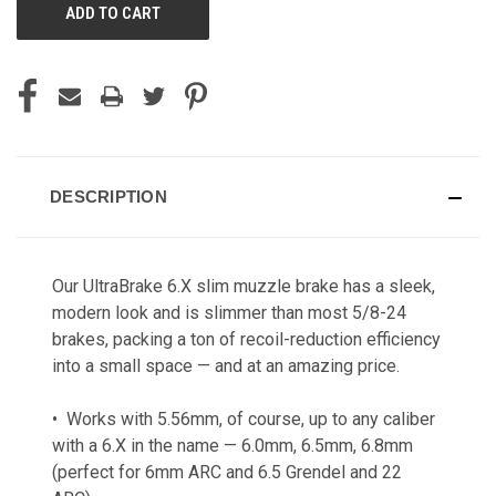
DESCRIPTION
Our UltraBrake 6.X slim muzzle brake has a sleek,
modern look and is slimmer than most 5/8-24
brakes, packing a ton of recoil-reduction efficiency
into a small space — and at an amazing price.
• Works with 5.56mm, of course, up to any caliber
with a 6.X in the name — 6.0mm, 6.5mm, 6.8mm
(perfect for 6mm ARC and 6.5 Grendel and 22