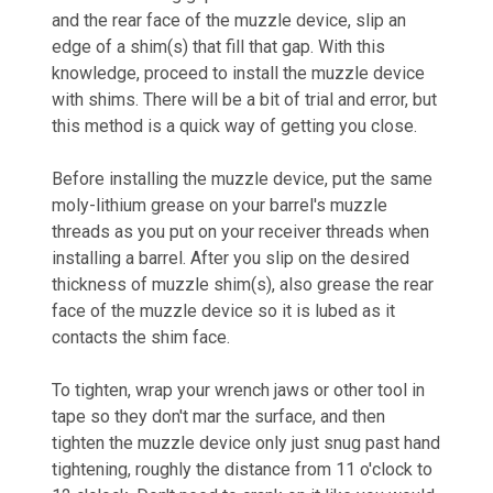
and the rear face of the muzzle device, slip an
edge of a shim(s) that fill that gap. With this
knowledge, proceed to install the muzzle device
with shims. There will be a bit of trial and error, but
this method is a quick way of getting you close.
Before installing the muzzle device,
put the same
moly-lithium grease on your barrel's muzzle
threads as you put on your receiver threads when
installing a barrel. After you slip on the desired
thickness of muzzle shim(s), also grease the rear
face of the muzzle device so it is lubed as it
contacts the shim face.
To tighten, wrap your wrench jaws or other tool in
tape so they don't mar the surface, and then
tighten the muzzle device only just snug past hand
tightening, roughly the distance from 11 o'clock to