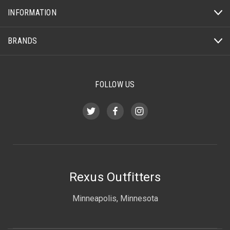
INFORMATION
BRANDS
FOLLOW US
Rexus Outfitters
Minneapolis, Minnesota