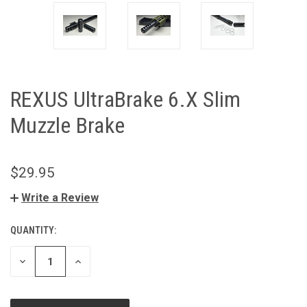
REXUS UltraBrake 6.X Slim
Muzzle Brake
$29.95
Write a Review
QUANTITY:
CURRENT
STOCK:
DECREASE
INCREASE
QUANTITY
QUANTITY
OF
OF
UNDEFINED
UNDEFINED