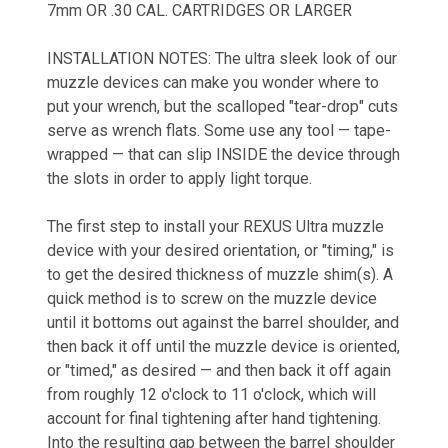
7mm OR .30 CAL. CARTRIDGES OR LARGER
INSTALLATION NOTES:
The ultra sleek look of our
muzzle devices can make you wonder where to
put your wrench, but the scalloped "tear-drop" cuts
serve as wrench flats. Some use any tool — tape-
wrapped — that can slip INSIDE the device through
the slots in order to apply light torque.
The first step to install your REXUS Ultra muzzle
device with your desired orientation, or "timing," is
to get the desired thickness of muzzle shim(s). A
quick method is to screw on the muzzle device
until it bottoms out against the barrel shoulder, and
then back it off until the muzzle device is oriented,
or "timed," as desired — and then back it off again
from roughly 12 o'clock to 11 o'clock, which will
account for final tightening after hand tightening.
Into the resulting gap between the barrel shoulder