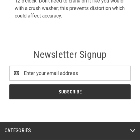
12 o'clock. Don't need to crank on it like you would
with a crush washer; this prevents distortion which
could affect accuracy.
Newsletter Signup
Email
Address
CATEGORIES