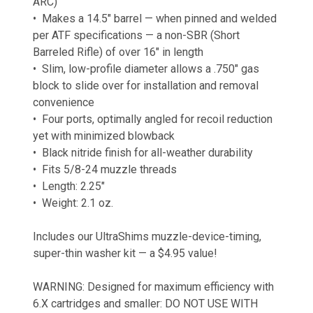
ARC)
• Makes a 14.5″ barrel — when pinned and welded
per ATF specifications — a non-SBR (Short
Barreled Rifle) of over 16″ in length
• Slim, low-profile diameter allows a .750″ gas
block to slide over for installation and removal
convenience
• Four ports, optimally angled for recoil reduction
yet with minimized blowback
• Black nitride finish for all-weather durability
• Fits 5/8-24 muzzle threads
• Length: 2.25″
• Weight: 2.1 oz.
Includes our UltraShims muzzle-device-timing,
super-thin washer kit — a $4.95 value!
WARNING: Designed for maximum efficiency with
6.X cartridges and smaller: DO NOT USE WITH