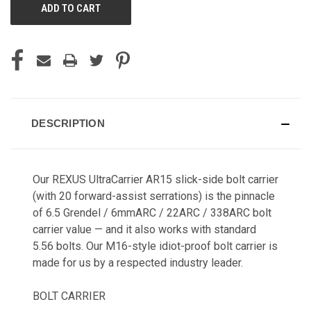
DESCRIPTION
Our REXUS UltraCarrier AR15 slick-side bolt carrier
(with 20 forward-assist serrations) is the pinnacle
of 6.5 Grendel / 6mmARC / 22ARC / 338ARC bolt
carrier value — and it also works with standard
5.56 bolts. Our M16-style idiot-proof bolt carrier is
made for us by a respected industry leader.
BOLT CARRIER