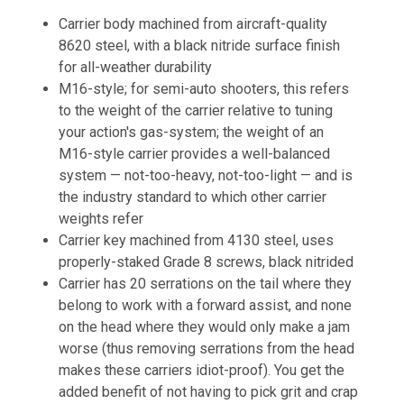
Carrier body machined from aircraft-quality
8620 steel, with a black nitride surface finish
for all-weather durability
M16-style; for semi-auto shooters, this refers
to the weight of the carrier relative to tuning
your action's gas-system; the weight of an
M16-style carrier provides a well-balanced
system — not-too-heavy, not-too-light — and is
the industry standard to which other carrier
weights refer
Carrier key machined from 4130 steel, uses
properly-staked Grade 8 screws, black nitrided
Carrier has 20 serrations on the tail where they
belong to work with a forward assist, and none
on the head where they would only make a jam
worse (thus removing serrations from the head
makes these carriers idiot-proof). You get the
added benefit of not having to pick grit and crap