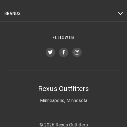
BRANDS
FOLLOW US
Rexus Outfitters
Minneapolis, Minnesota
© 2026 Rexus Outfitters