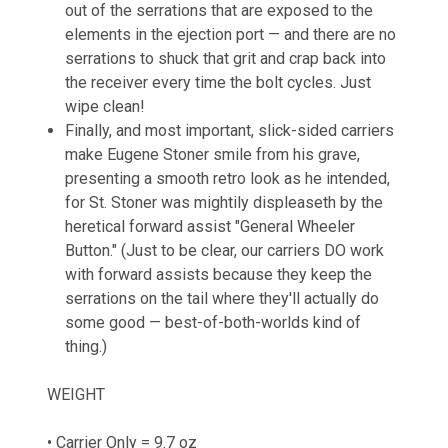
out of the serrations that are exposed to the
elements in the ejection port — and there are no
serrations to shuck that grit and crap back into
the receiver every time the bolt cycles. Just
wipe clean!
Finally, and most important, slick-sided carriers
make Eugene Stoner smile from his grave,
presenting a smooth retro look as he intended,
for St. Stoner was mightily displeaseth by the
heretical forward assist "General Wheeler
Button." (Just to be clear, our carriers DO work
with forward assists because they keep the
serrations on the tail where they'll actually do
some good — best-of-both-worlds kind of
thing.)
WEIGHT
• Carrier Only = 9.7 oz