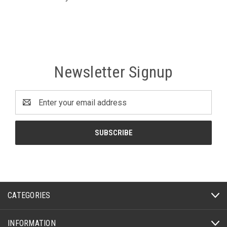
Newsletter Signup
Email
Address
CATEGORIES
INFORMATION