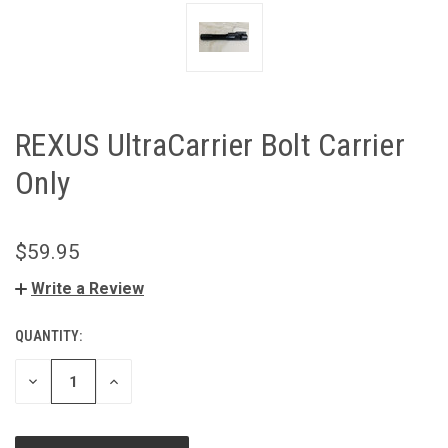
REXUS UltraCarrier Bolt Carrier
Only
$59.95
Write a Review
QUANTITY:
CURRENT
STOCK:
DECREASE
INCREASE
QUANTITY
QUANTITY
OF
OF
UNDEFINED
UNDEFINED